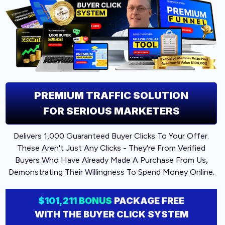
PREMIUM
TRAFFIC SOLUTION
FOR SERIOUS MARKETERS
Delivers 1,000 Guaranteed Buyer Clicks To Your Offer.
These Aren't Just Any Clicks - They're From Verified
Buyers Who Have Already Made A Purchase From Us,
Demonstrating Their Willingness To Spend Money Online.
$101,211 BONUS
PACKAGE FREE
WITH THE BUYER CLICK SYSTEM