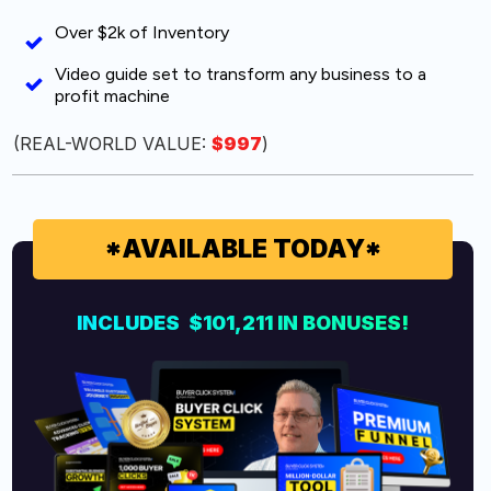
Over $2k of Inventory
Video guide set to transform any business to a
profit machine
(REAL-WORLD VALUE:
$997
)
*AVAILABLE TODAY*
INCLUDES $101,211 IN
BONUSES!