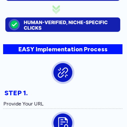
EASY Implementation Process
STEP 1.
Provide Your URL