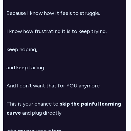
Because I know how it feels to struggle.
I know how frustrating it is to keep trying,
keep hoping,
and keep failing.
And I don’t want that for YOU anymore.
This is your chance to
skip the painful learning
curve
and plug directly