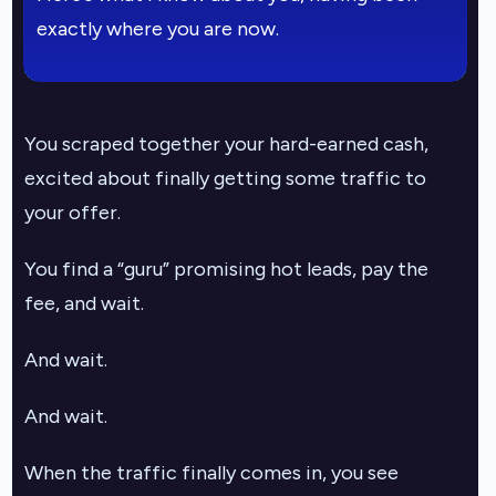
exactly where you are now.
You scraped together your hard-earned cash,
excited about finally getting some traffic to
your offer.
You find a “guru” promising hot leads, pay the
fee, and wait.
And wait.
And wait.
When the traffic finally comes in, you see