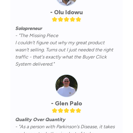
- Olu Idowu
Solopreneur
- "The Missing Piece
I couldn't figure out why my great product
wasn't selling. Turns out I just needed the right
traffic - that's exactly what the Buyer Click
System delivered."
- Glen Palo
Quality Over Quantity
- "As a person with Parkinson's Disease, it takes