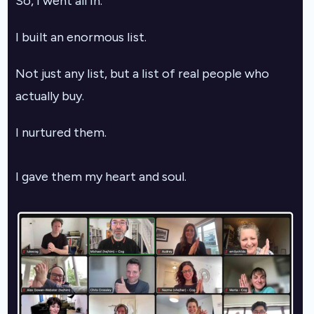
So, I went all in.
I built an enormous list.
Not just any list, but a list of real people who
actually buy.
I nurtured them.
I gave them my heart and soul.