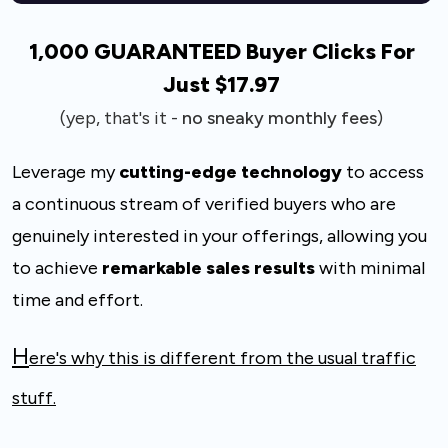
1,000 GUARANTEED Buyer Clicks For
Just $17.97
(yep, that's it -
no sneaky monthly fees
)
Leverage my
cutting-edge technology
to access
a continuous stream of verified buyers
who are
genuinely interested in your offerings, allowing you
to achieve
remarkable
sales results
with minimal
time and effort.
H
ere's why this is different from the usual traffic
stuff
.