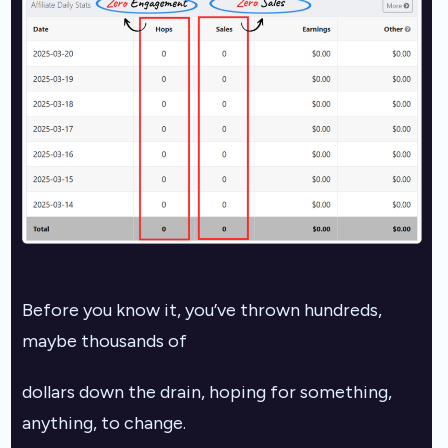
Before you know it, you’ve thrown hundreds,
maybe thousands of
dollars down the drain, hoping for something,
anything, to change.