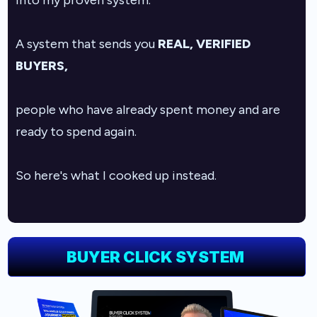
into my proven system.
A system that sends you
REAL, VERIFIED
BUYERS,
people who have already spent money and are
ready to spend again.
So here's what I cooked up instead.
BUYER CLICK SYSTEM