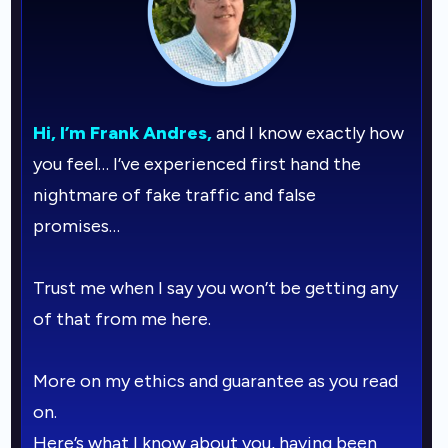
Hi, I’m Frank Andres,
and I know exactly how
you feel… I’ve experienced first hand the
nightmare of fake traffic and false
promises…
Trust me when I say you won’t be getting any
of that from me here.
More on my ethics and guarantee as you read
on.
Here’s what I know about you, having been