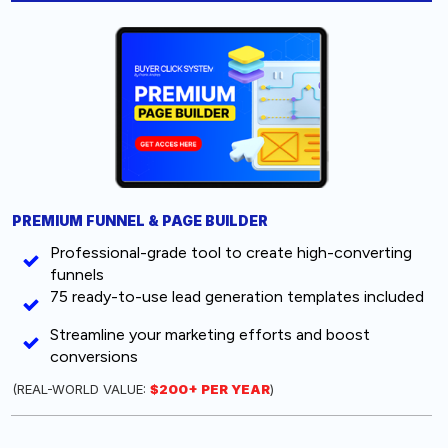
PREMIUM FUNNEL & PAGE BUILDER
Professional-grade tool to create high-converting
funnels
75 ready-to-use lead generation templates included
Streamline your marketing efforts and boost
conversions
(REAL-WORLD VALUE:
$200+ PER YEAR
)