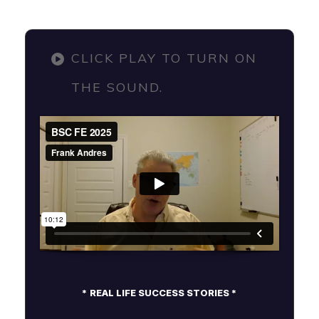
CLICK PLAY TO TURN ON
THE SOUND.
* REAL LIFE SUCCESS STORIES *