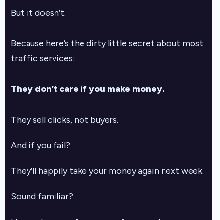
But it doesn’t.
Because here’s the dirty little secret about most
traffic services:
They don’t care if you make money.
They sell clicks, not buyers.
And if you fail?
They’ll happily take your money again next week.
Sound familiar?