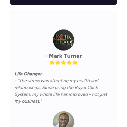
- Mark Turner
Life Changer
- "The stress was affecting my health and
relationships. Since using the Buyer Click
System, my whole life has improved - not just
my business."