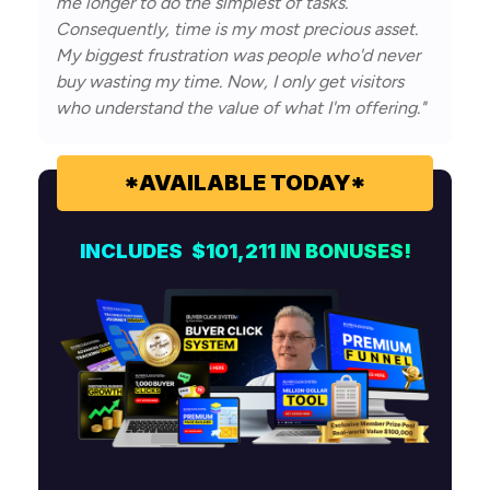
me longer to do the simplest of tasks.
Consequently, time is my most precious asset.
My biggest frustration was people who'd never
buy wasting my time. Now, I only get visitors
who understand the value of what I'm offering."
*AVAILABLE TODAY*
INCLUDES $101,211 IN
BONUSES!