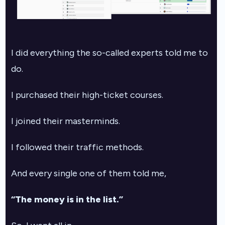
I did everything the so-called experts told me to
do.
I purchased their high-ticket courses.
I joined their masterminds.
I followed their traffic methods.
And every single one of them told me,
“The money is in the list.”