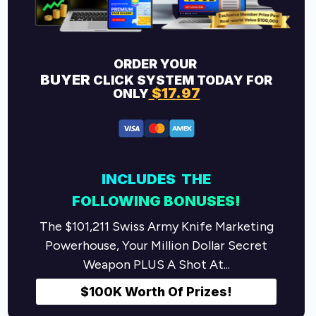
ORDER YOUR
BUYER
CLICK SYSTEM TODAY FOR
$17.97
ONLY
INCLUDES THE
FOLLOWING
BONUSES!
The $101,211 Swiss Army Knife Marketing
Powerhouse, Your Million Dollar Secret
Weapon PLUS A Shot At...
$100K Worth Of Prizes!