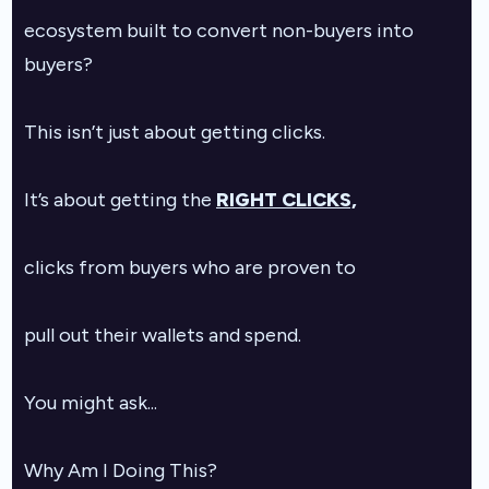
ecosystem built to convert non-buyers into
buyers?
This isn’t just about getting clicks.
It’s about getting the
RIGHT CLICKS,
clicks from buyers who are proven to
pull out their wallets and spend.
You might ask...
Why Am I Doing This?