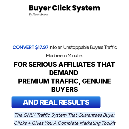
CONVERT
$
17.97
i
nto an Unstoppable Buyers Traffic
Machine in Minutes
FOR
SERIOUS AFFILIATES THAT
DEMAND
PREMIUM TRAFFIC, GENUIN
E
BUYERS
AND REAL RESULTS
The ONLY Traffic System That Guarantees Buyer
Clicks + Gives You A Complete Marketing Toolkit