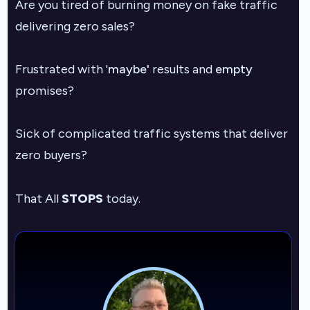
Are you tired of burning money on fake traffic
delivering zero sales?
F
rustrated with '
maybe'
results and
empty
promises?
Sick of complicated traffic systems that deliver
zero buyers?
That All
STOPS
today.