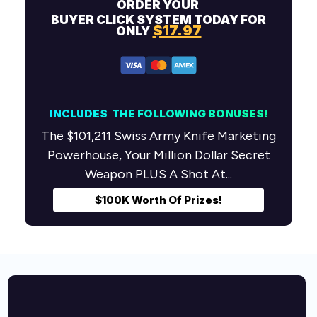
ORDER YOUR
BUYER
CLICK SYSTEM TODAY FOR
$17.97
ONLY
INCLUDES THE FOLLOWING
BONUSES!
The $101,211 Swiss Army Knife Marketing
Powerhouse, Your Million Dollar Secret
Weapon PLUS A Shot At...
$100K Worth Of Prizes!