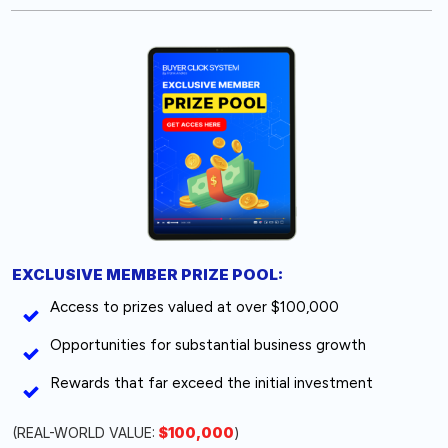
EXCLUSIVE MEMBER PRIZE POOL:
Access to prizes valued at over $100,000
Opportunities for substantial business growth
Rewards that far exceed the initial investment
(REAL-WORLD VALUE:
$100,000
)