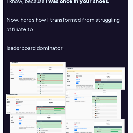
I know, because
I was once in your shoes.
Now, here’s how I transformed from struggling
affiliate to
leaderboard dominator.