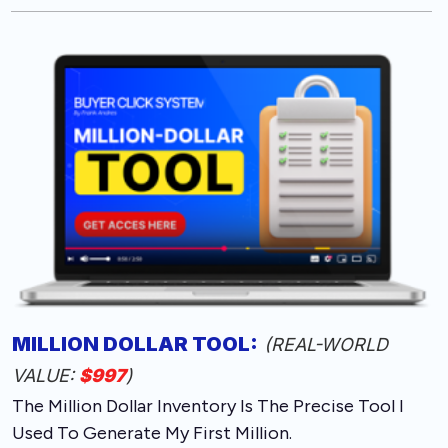
MILLION DOLLAR TOOL
:
(REAL-WORLD
VALUE:
$997
)
The Million Dollar Inventory Is The Precise Tool I
Used To Generate My First Million.