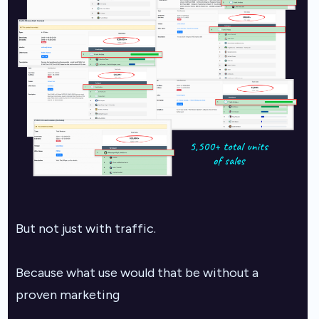
But not just with traffic.
Because what use would that be without a
proven marketing