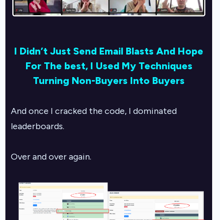
I Didn’t Just Send Email Blasts And Hope
For The best,
I Used My Techniques
Turning Non-Buyers Into Buyers
And once I cracked the code, I dominated
leaderboards.
Over and over again.