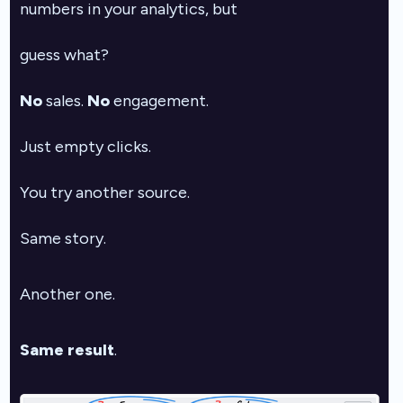
numbers in your analytics, but
guess what?
No
sales.
No
engagement.
Just empty clicks.
You try another source.
Same story.
Another one.
Same result
.