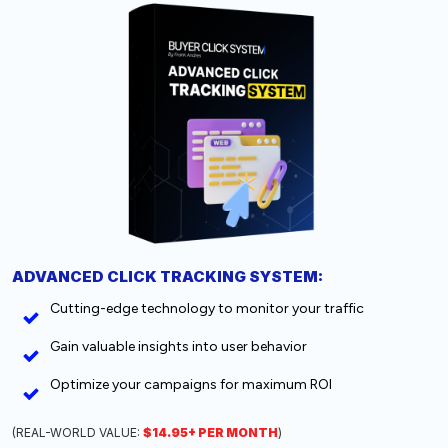
ADVANCED CLICK TRACKING SYSTEM:
Cutting-edge technology to monitor your traffic
Gain valuable insights into user behavior
Optimize your campaigns for maximum ROI
(REAL-WORLD VALUE:
$14.95+ PER MONTH
)